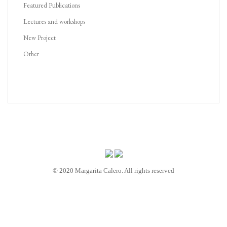
Featured Publications
Lectures and workshops
New Project
Other
© 2020 Margarita Calero. All rights reserved