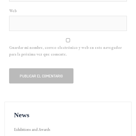
Web
Guardar mi nombre, correo electrónico y web en este navegador
para la próxima vez que comente.
News
Exhibitions and Awards