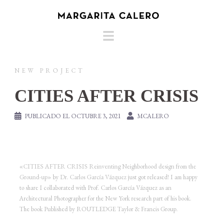
NEW PROJECT
CITIES AFTER CRISIS
PUBLICADO EL
OCTUBRE 3, 2021
MCALERO
«CITIES AFTER CRISIS Reinventing Neighborhood design from the
Ground-up»
by
Dr. Carlos García Vázquez
just got released! I am happy
to share I collaborated with Prof. Carlos García Vázquez as an
Architectural Photographer for the New York research part of his book.
The book Published by ROUTLEDGE Taylor & Francis Group.