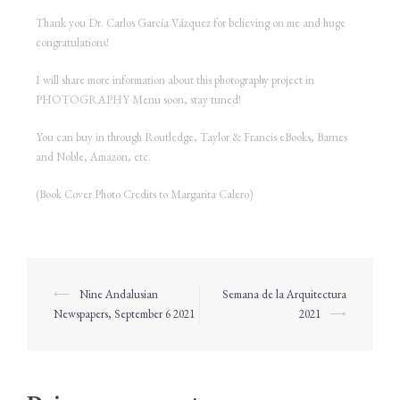
Thank you Dr. Carlos García Vázquez for believing on me and huge
congratulations!
I will share more information about this photography project in
PHOTOGRAPHY Menu soon, stay tuned!
You can buy in through Routledge, Taylor & Francis eBooks, Barnes
and Noble, Amazon, etc.
(Book Cover Photo Credits to Margarita Calero)
⟵
Nine Andalusian
Semana de la Arquitectura
Newspapers, September 6 2021
2021
⟶