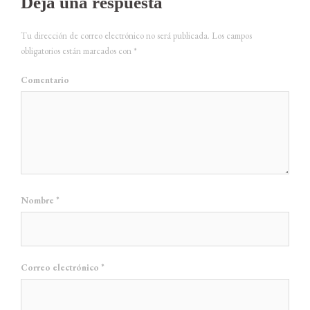
Deja una respuesta
Tu dirección de correo electrónico no será publicada.
Los campos
obligatorios están marcados con
*
Comentario
Nombre
*
Correo electrónico
*